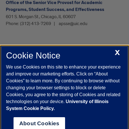
Office of the Senior Vice Provost for Academic
Programs, Student Success, and Effectiveness
601 S. Morgan St., Chicago, IL 60607
Phone:
(312) 413-7269
apsse@uic.edu
X
Cookie Notice
UIC.edu
Academic Calendar
Athletics
Campus Directory
Disability Resources
Emergency Information
Event Calendar
We use Cookies on this site to enhance your experience
Job Openings
Library
Maps
UIC Safe Mobile App
and improve our marketing efforts. Click on “About
UIC Today
UI Health
Veterans Affairs
Report a Concern
Cookies” to learn more. By continuing to browse without
changing your browser settings to block or delete
Cookies, you agree to the storing of Cookies and related
Powered by Red 3.0.51
technologies on your device.
University of Illinois
This site is protected by reCAPTCHA and the Google
Privacy Policy
System Cookie Policy.
and
Terms of Service
apply.
© 2026 The Board of Trustees of the University of Illinois
|
Privacy
About Cookies