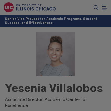
Senior Vice Provost for Academic Programs, Student
Success, and Effectiveness
Yesenia Villalobos
Associate Director, Academic Center for
Excellence