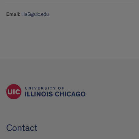
Email:
illa5@uic.edu
Contact