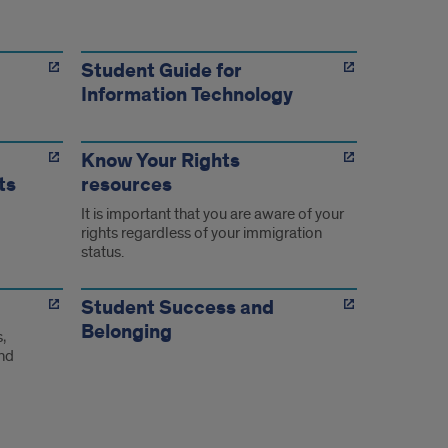
Student Guide for
Information Technology
Know Your Rights
ts
resources
It is important that you are aware of your
rights regardless of your immigration
status.
Student Success and
Belonging
,
and