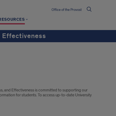
Office of the Provost
RESOURCES
 Effectiveness
s, and Effectiveness is committed to supporting our
ormation for students. To access up-to-date University