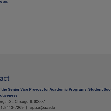
ives
act
f the Senior Vice Provost for Academic Programs, Student Suc
ctiveness
rgan St., Chicago, IL 60607
312) 413-7269
apsse@uic.edu