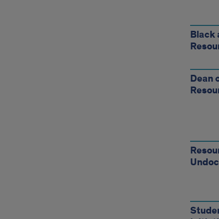
Stud
Reso
Black 
Resou
Dean o
Resou
Resour
Undoc
Stude