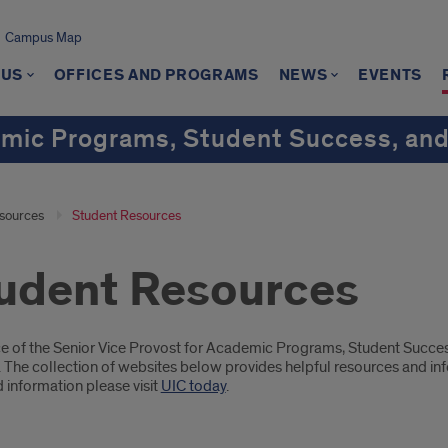
Campus Map
 US
OFFICES AND PROGRAMS
NEWS
EVENTS
emic Programs, Student Success, and
sources
Student Resources
udent Resources
oduction
ce of the Senior Vice Provost for Academic Programs, Student Succes
 The collection of websites below provides helpful resources and inf
 information please visit
UIC today
.