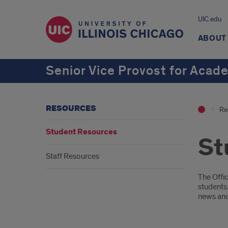
UIC.edu
ABOUT
Senior Vice Provost for Acad
RESOURCES
Re
Student Resources
St
Staff Resources
Intr
The Offi
students.
news and