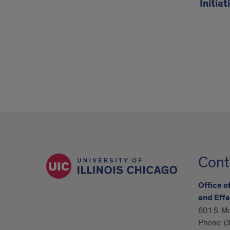
Initiat
Cont
Office o
and Effe
601 S. Mo
Phone:
(