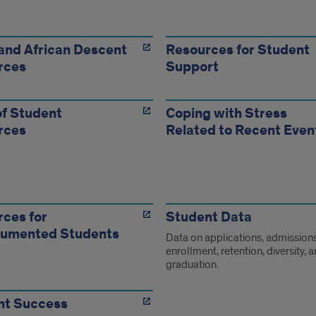
ent
urces
and African Descent
Resources for Student
rces
Support
f Student
Coping with Stress
rces
Related to Recent Even
ces for
Student Data
umented Students
Data on applications, admissions
enrollment, retention, diversity, 
graduation.
nt Success